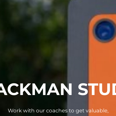
ACKMAN STU
Work with our coaches to get valuable,