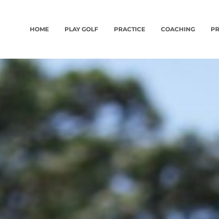
HOME
PLAY GOLF
PRACTICE
COACHING
PR