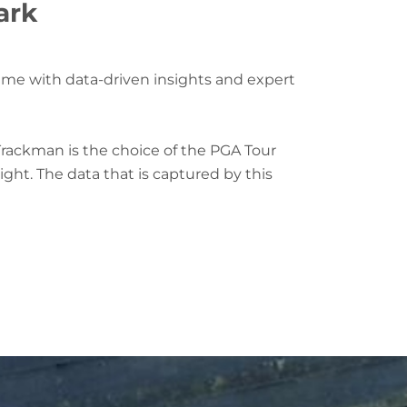
ark
game with data-driven insights and expert
Trackman is the choice of the PGA Tour
ght. The data that is captured by this