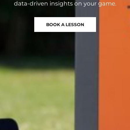
BOOK A LESSON