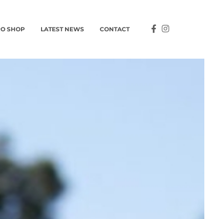
O SHOP
LATEST NEWS
CONTACT