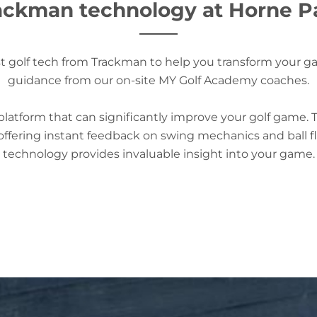
ackman technology at Horne P
test golf tech from Trackman to help you transform your 
guidance from our on-site MY Golf Academy coaches.
atform that can significantly improve your golf game. 
ffering instant feedback on swing mechanics and ball fli
technology provides invaluable insight into your game.