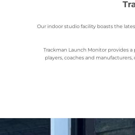
Tr
Our indoor studio facility boasts the la
Trackman Launch Monitor provides a pl
players, coaches and manufacturers, o