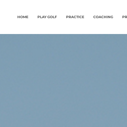
HOME
PLAY GOLF
PRACTICE
COACHING
PR