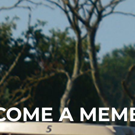
COME A MEM