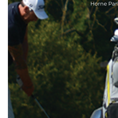
Horne Park