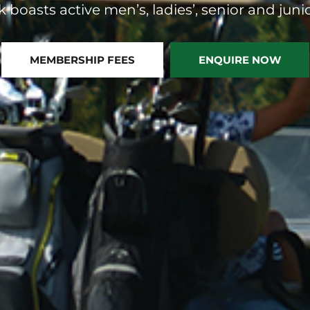
 boasts active men’s, ladies’, senior and junio
MEMBERSHIP FEES
ENQUIRE NOW