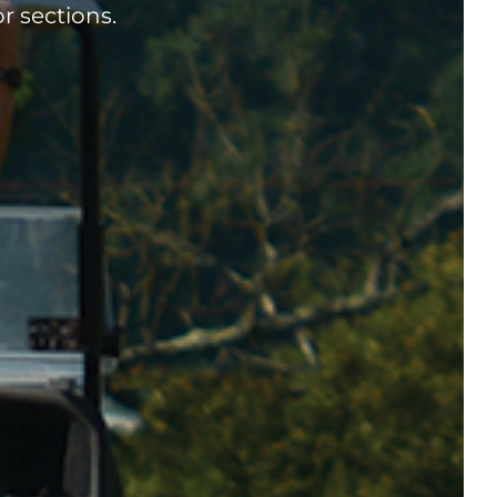
r sections.