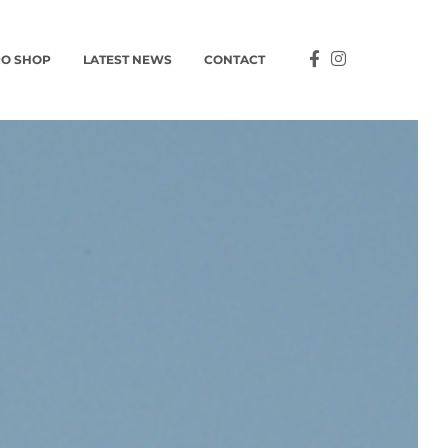
O SHOP
LATEST NEWS
CONTACT