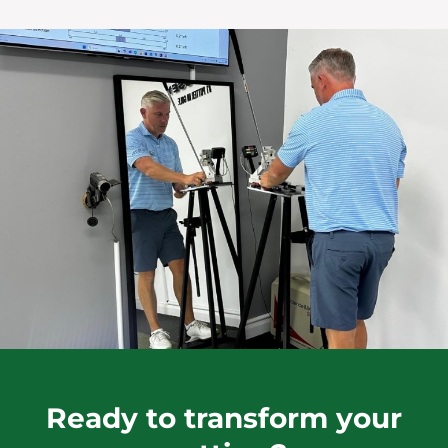
Ready to transform your