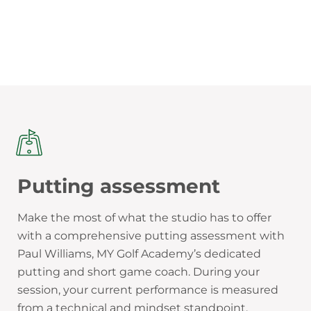
Putting assessment
Make the most of what the studio has to offer
with a comprehensive putting assessment with
Paul Williams, MY Golf Academy’s dedicated
putting and short game coach. During your
session, your current performance is measured
from a technical and mindset standpoint.