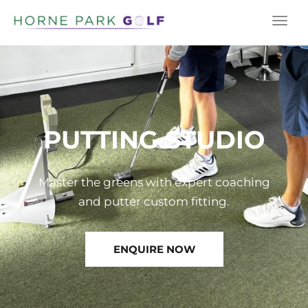
Togg
navi
PUTTING STUDIO
Master the greens with expert coaching
ENQUIRE NOW