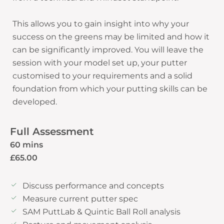
This allows you to gain insight into why your
success on the greens may be limited and how it
can be significantly improved. You will leave the
session with your model set up, your putter
customised to your requirements and a solid
foundation from which your putting skills can be
Full Assessment
60 mins
£65.00
Discuss performance and concepts
Measure current putter spec
SAM PuttLab & Quintic Ball Roll analysis