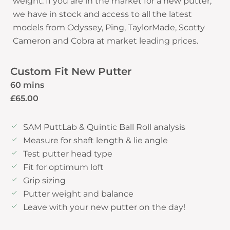
weight. If you are in the market for a new putter,
we have in stock and access to all the latest
models from Odyssey, Ping, TaylorMade, Scotty
Custom Fit New Putter
60 mins
£65.00
SAM PuttLab & Quintic Ball Roll analysis
Measure for shaft length & lie angle
Test putter head type
Fit for optimum loft
Grip sizing
Putter weight and balance
Leave with your new putter on the day!