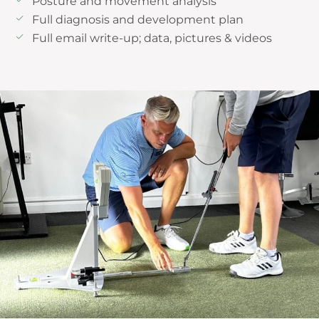
Posture and movement analysis
Full diagnosis and development plan
Full email write-up; data, pictures & videos