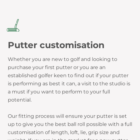
Putter customisation
Whether you are new to golf and looking to
purchase your first putter or you are an
established golfer keen to find out if your putter
is performing as best it can, a visit to the studio is
a must if you want to perform to your full
potential.
Our fitting process will ensure your putter is set
up to give you the best ball roll possible with a full
customisation of length, loft, lie, grip size and