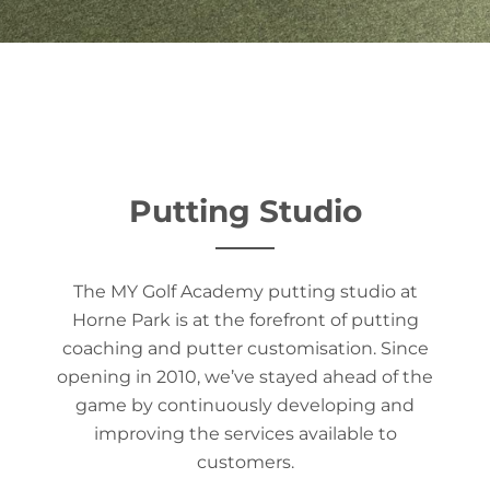
Putting Studio
The MY Golf Academy putting studio at
Horne Park is at the forefront of putting
coaching and putter customisation. Since
opening in 2010, we’ve stayed ahead of the
game by continuously developing and
improving the services available to
customers.