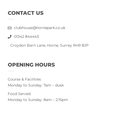
CONTACT US
clubhouse@hornepark.co.uk
01342 844443
Croydon Barn Lane, Horne, Surrey RH9 8JP
OPENING HOURS
Course & Facilities
Monday to Sunday: 7am – dusk
Food Served
Monday to Sunday: 8am – 2:15pm