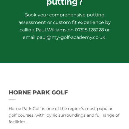
putting?
Book your comprehensive putting
assessment or custom fit experience by
calling Paul Williams on 07515 128228 or
email paul@my-golf-academy.co.uk.
HORNE PARK GOLF
Horne Park Golf is one of the region’s most popular
golf courses, with idyllic surroundings and full range of
facilities.