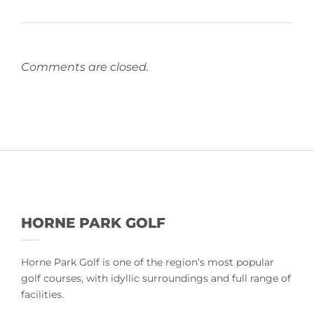
Comments are closed.
HORNE PARK GOLF
Horne Park Golf is one of the region’s most popular
golf courses, with idyllic surroundings and full range of
facilities.