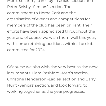
Men’s section , Jo Selsby – Ladies’ section and
Peter Selsby -Seniors’ section. Their
commitment to Horne Park and the
organisation of events and competitions for
members of the club has been brilliant. Their
efforts have been appreciated throughout the
year and of course we wish them well this year,
with some retaining positions within the club
committee for 2024.
Of course we also wish the very best to the new
incumbents; Liam Bashford -Men’s section,
Christine Henderson -Ladies’ section and Barry
Hunt -Seniors’ section, and look forward to
working together as the year progresses.