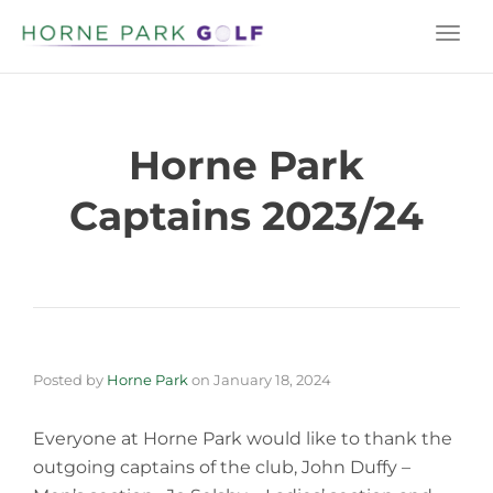
Togg
navi
Horne Park
Captains 2023/24
Posted by
Horne Park
on
January 18, 2024
Everyone at Horne Park would like to thank the
outgoing captains of the club, John Duffy –