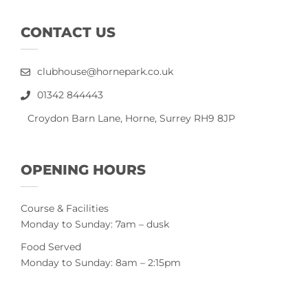
CONTACT US
clubhouse@hornepark.co.uk
01342 844443
Croydon Barn Lane, Horne, Surrey RH9 8JP
OPENING HOURS
Course & Facilities
Monday to Sunday: 7am – dusk
Food Served
Monday to Sunday: 8am – 2:15pm